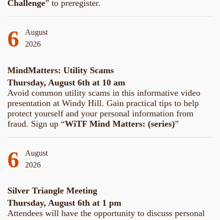
Challenge
” to preregister.
6
August
2026
MindMatters: Utility Scams
Thursday, August 6th at 10 am
Avoid common utility scams in this informative video
presentation at Windy Hill. Gain practical tips to help
protect yourself and your personal information from
fraud. Sign up “
WiTF Mind Matters: (series)
”
6
August
2026
Silver Triangle Meeting
Thursday, August 6th at 1 pm
Attendees will have the opportunity to discuss personal