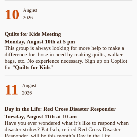
10
August
2026
Quilts for Kids Meeting
Monday, August 10th at 5 pm
This group is always looking for more help to make a
difference for those in need by making quilts, walker
bags, etc. No experience necessary. Sign up on Copilot
for “
Quilts for Kids
”
11
August
2026
Day in the Life: Red Cross Disaster Responder
Tuesday, August 11th at 10 am
Have you ever wondered what it’s like to respond when
disaster strikes? Pat Isch, retired Red Cross Disaster
Responder, will be this month’s Day in the Life