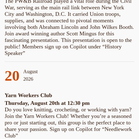
The PW&B Railroad played a vital role during the Civil
War, serving as the main rail link between New York
City and Washington, D.C. It carried Union troops,
supplies, and was connected to pivotal moments
involving both Abraham Lincoln and John Wilkes Booth.
Join award winning author Scott Mingus for this
fascinating presentation. This presentation is open to the
public! Members sign up on Copilot under “History
Speaker”
20
August
2026
Yarn Workers Club
Thursday, August 20th at 12:30 pm
Do you love knitting, crocheting, or working with yarn?
Join the Yarn Workers Club! Whether you’re a seasoned
pro or just starting out, this group is the perfect place to
share your passion. Sign up on Copilot for “Needlework
Club”