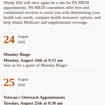
Windy Hill will once again be a site for PA MEDI
appointments. PA MEDI counselors offer free and
confidential services to assist you with determining your
health care needs, compare health insurance options, and
help obtain Medicare and supplemental coverage.
24
August
2026
Monday Bingo
Monday, August 24th at 9:15 am
Join us for a game of Monday Bingo!
25
August
2026
Veteran's Outreach Appointments
Tuesday, August 25th at 8:30 am