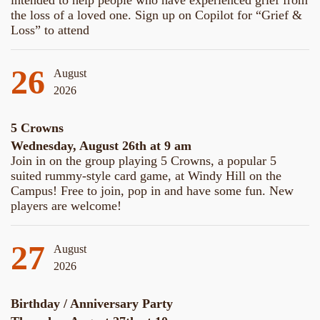
intended to help people who have experienced grief from
the loss of a loved one. Sign up on Copilot for “Grief &
Loss” to attend
26
August
2026
5 Crowns
Wednesday, August 26th at 9 am
Join in on the group playing 5 Crowns, a popular 5
suited rummy-style card game, at Windy Hill on the
Campus! Free to join, pop in and have some fun. New
players are welcome!
27
August
2026
Birthday / Anniversary Party