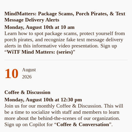
MindMatters: Package Scams, Porch Pirates, & Text
Message Delivery Alerts
Monday, August 10th at 10 am
Learn how to spot package scams, protect yourself from
porch pirates, and recognize fake text message delivery
alerts in this informative video presentation. Sign up
“
WiTF Mind Matters: (series)
”
10
August
2026
Coffee & Discussion
Monday, August 10th at 12:30 pm
Join us for our monthly Coffee & Discussion. This will
be a time to socialize with staff and members to learn
more about the behind-the-scenes of our organization.
Sign up on Copilot for “
Coffee & Conversation
”.