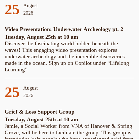
25
August
2026
Video Presentation: Underwater Archeology pt. 2
Tuesday, August 25th at 10 am
Discover the fascinating world hidden beneath the
waves! This engaging video presentation explores
underwater archeology and the incredible discoveries
made in the ocean. Sign up on Copilot under “Lifelong
Learning”.
25
August
2026
Grief & Loss Support Group
Tuesday, August 25th at 10 am
Jamie, a Social Worker from VNA of Hanover & Spring
Grove, will be here to facilitate the group. This group is