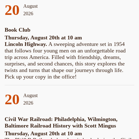
20
August
2026
Book Club
Thursday, August 20th at 10 am
Lincoln Highway.
A sweeping adventure set in 1954
that follows four young men on an unforgettable road
trip across America. Filled with friendship, dreams,
surprises, and second chances, this story explores the
twists and turns that shape our journeys through life.
Pick up your copy in the office!
20
August
2026
Civil War Railroad: Philadelphia, Wilmington,
Baltimore Railroad History with Scott Mingus
Thursday, August 20th at 10 am