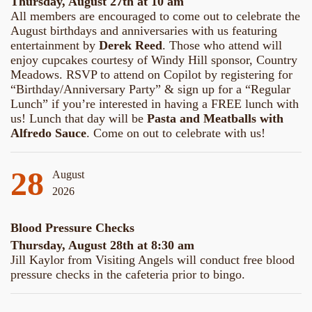
Thursday, August 27th at 10 am
All members are encouraged to come out to celebrate the
August birthdays and anniversaries with us featuring
entertainment by
Derek Reed
. Those who attend will
enjoy cupcakes courtesy of Windy Hill sponsor, Country
Meadows. RSVP to attend on Copilot by registering for
“Birthday/Anniversary Party” & sign up for a “Regular
Lunch” if you’re interested in having a FREE lunch with
us! Lunch that day will be
Pasta and Meatballs with
Alfredo Sauce
. Come on out to celebrate with us!
28
August
2026
Blood Pressure Checks
Thursday, August 28th at 8:30 am
Jill Kaylor from Visiting Angels will conduct free blood
pressure checks in the cafeteria prior to bingo.