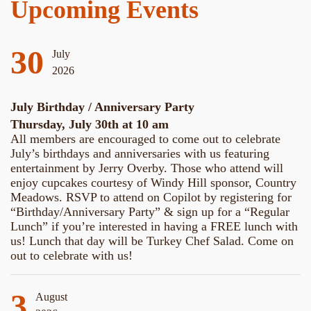
Upcoming Events
30
July
2026
July Birthday / Anniversary Party
Thursday, July 30th at 10 am
All members are encouraged to come out to celebrate
July’s birthdays and anniversaries with us featuring
entertainment by Jerry Overby. Those who attend will
enjoy cupcakes courtesy of Windy Hill sponsor, Country
Meadows. RSVP to attend on Copilot by registering for
“Birthday/Anniversary Party” & sign up for a “Regular
Lunch” if you’re interested in having a FREE lunch with
us! Lunch that day will be Turkey Chef Salad. Come on
out to celebrate with us!
3
August