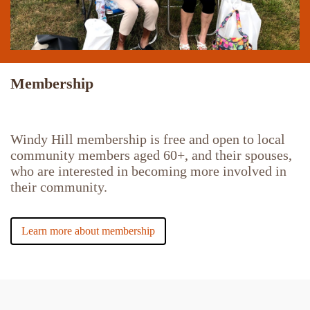
Membership
Windy Hill membership is free and open to local
community members aged 60+, and their spouses,
who are interested in becoming more involved in
their community.
Learn more about membership