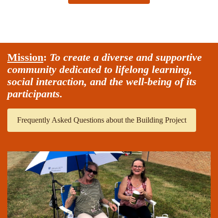
Mission
:
To create a diverse and supportive
community dedicated to lifelong learning,
social interaction, and the well-being of its
participants.
Frequently Asked Questions about the Building Project