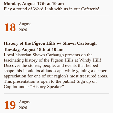
Monday, August 17th at 10 am
Play a round of Word Link with us in our Cafeteria!
18
August
2026
History of the Pigeon Hills w/ Shawn Carbaugh
Tuesday, August 18th at 10 am
Local historian Shawn Carbaugh presents on the
fascinating history of the Pigeon Hills at Windy Hill!
Discover the stories, people, and events that helped
shape this iconic local landscape while gaining a deeper
appreciation for one of our region's most treasured areas.
This presentation is open to the public! Sign up on
Copilot under “History Speaker”
19
August
2026