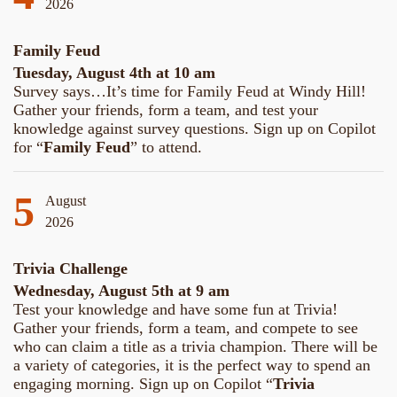
2026
Family Feud
Tuesday, August 4th at 10 am
Survey says…It’s time for Family Feud at Windy Hill!
Gather your friends, form a team, and test your
knowledge against survey questions. Sign up on Copilot
for “
Family Feud
” to attend.
5
August
2026
Trivia Challenge
Wednesday, August 5th at 9 am
Test your knowledge and have some fun at Trivia!
Gather your friends, form a team, and compete to see
who can claim a title as a trivia champion. There will be
a variety of categories, it is the perfect way to spend an
engaging morning. Sign up on Copilot “
Trivia