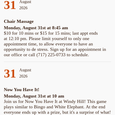
31
August
2026
Chair Massage
Monday, August 31st at 8:45 am
$10 for 10 mins or $15 for 15 mins; last appt ends
at 12:10 pm. Please limit yourself to only one
appointment time, to allow everyone to have an
opportunity to de stress. Sign up for an appointment in
our office or call (717) 225-0733 to schedule.
31
August
2026
Now You Have It!
Monday, August 31st at 10 am
Join us for Now You Have It at Windy Hill! This game
plays similar to Bingo and White Elephant. At the end
everyone ends up with a prize, but it's a surprise of what!