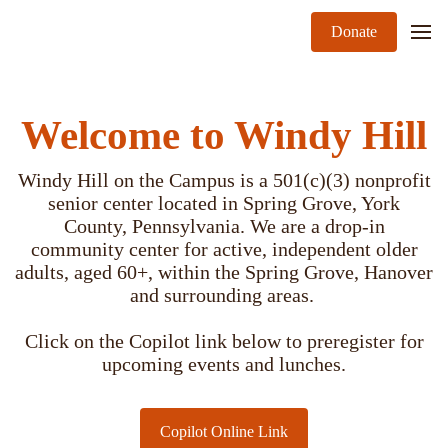
Donate
Welcome to Windy Hill
Windy Hill on the Campus is a 501(c)(3) nonprofit
senior center located in Spring Grove, York
County, Pennsylvania. We are a drop-in
community center for active, independent older
adults, aged 60+, within the Spring Grove, Hanover
and surrounding areas.
Click on the Copilot link below to preregister for
upcoming events and lunches.
Copilot Online Link