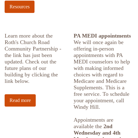
Resources
Learn more about the
PA MEDI appointments
Roth's Church Road
We will once again be
Community Partnership -
offering in-person
the link has just been
appointments with PA
updated. Check out the
MEDI counselors to help
future plans of our
with making informed
building by clicking the
choices with regard to
link below.
Medicare and Medicare
Supplements. This is a
free service. To schedule
your appointment, call
Read more
Windy Hill.
Appointments are
available the
2nd
Wednesday and 4th