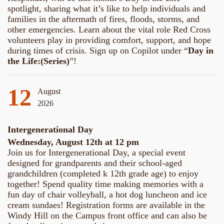
spotlight, sharing what it’s like to help individuals and
families in the aftermath of fires, floods, storms, and
other emergencies. Learn about the vital role Red Cross
volunteers play in providing comfort, support, and hope
during times of crisis. Sign up on Copilot under “
Day in
the Life:(Series)
”!
12
August
2026
Intergenerational Day
Wednesday, August 12th at 12 pm
Join us for Intergenerational Day, a special event
designed for grandparents and their school-aged
grandchildren (completed k 12th grade age) to enjoy
together! Spend quality time making memories with a
fun day of chair volleyball, a hot dog luncheon and ice
cream sundaes! Registration forms are available in the
Windy Hill on the Campus front office and can also be