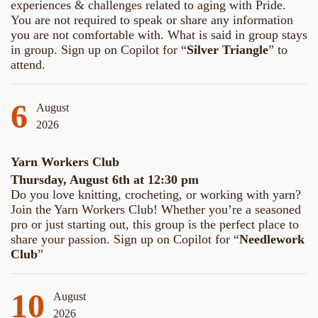
experiences & challenges related to aging with Pride.
You are not required to speak or share any information
you are not comfortable with. What is said in group stays
in group. Sign up on Copilot for “
Silver Triangle
” to
attend.
6
August
2026
Yarn Workers Club
Thursday, August 6th at 12:30 pm
Do you love knitting, crocheting, or working with yarn?
Join the Yarn Workers Club! Whether you’re a seasoned
pro or just starting out, this group is the perfect place to
share your passion. Sign up on Copilot for “
Needlework
Club
”
10
August
2026