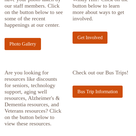
our staff members. Click
button below to learn
on the button below to see
more about ways to get
some of the recent
involved.
happenings at our center.
Get Involved
Photo Gallery
Are you looking for
Check out our Bus Trips!
resources like discounts
for seniors, technology
support, aging well
Bus Trip Information
resources, Alzheimer's &
Dementia resources, and
Veterans resources? Click
on the button below to
view these resources.