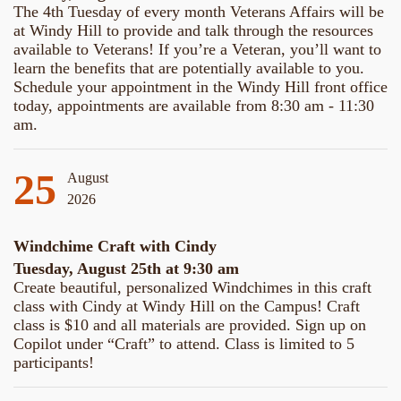
The 4th Tuesday of every month Veterans Affairs will be
at Windy Hill to provide and talk through the resources
available to Veterans! If you’re a Veteran, you’ll want to
learn the benefits that are potentially available to you.
Schedule your appointment in the Windy Hill front office
today, appointments are available from 8:30 am - 11:30
am.
25
August
2026
Windchime Craft with Cindy
Tuesday, August 25th at 9:30 am
Create beautiful, personalized Windchimes in this craft
class with Cindy at Windy Hill on the Campus! Craft
class is $10 and all materials are provided. Sign up on
Copilot under “Craft” to attend. Class is limited to 5
participants!