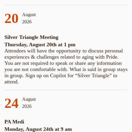
20
August
2026
Silver Triangle Meeting
Thursday, August 20th at 1 pm
Attendees will have the opportunity to discuss personal
experiences & challenges related to aging with Pride.
You are not required to speak or share any information
you are not comfortable with. What is said in group stays
in group. Sign up on Copilot for “Silver Triangle” to
attend.
24
August
2026
PA Medi
Monday, August 24th at 9 am