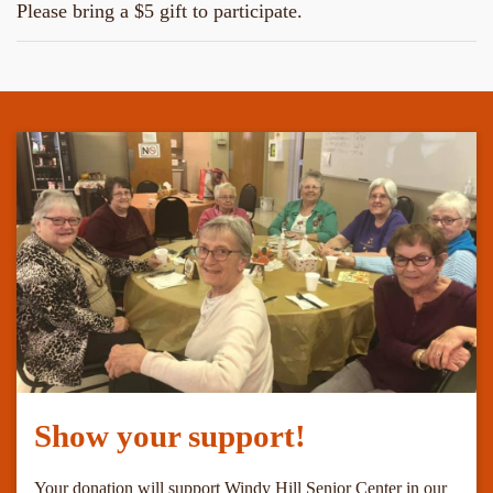
Please bring a $5 gift to participate.
Show your support!
Your donation will support Windy Hill Senior Center in our