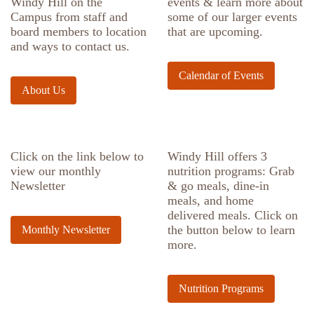
Windy Hill on the
events & learn more about
Campus from staff and
some of our larger events
board members to location
that are upcoming.
and ways to contact us.
Calendar of Events
About Us
Click on the link below to
Windy Hill offers 3
view our monthly
nutrition programs: Grab
Newsletter
& go meals, dine-in
meals, and home
delivered meals. Click on
the button below to learn
Monthly Newsletter
more.
Nutrition Programs