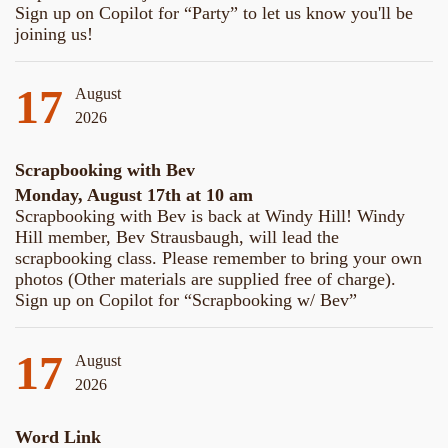
Sign up on Copilot for “Party” to let us know you'll be
joining us!
17
August
2026
Scrapbooking with Bev
Monday, August 17th at 10 am
Scrapbooking with Bev is back at Windy Hill! Windy
Hill member, Bev Strausbaugh, will lead the
scrapbooking class. Please remember to bring your own
photos (Other materials are supplied free of charge).
Sign up on Copilot for “Scrapbooking w/ Bev”
17
August
2026
Word Link