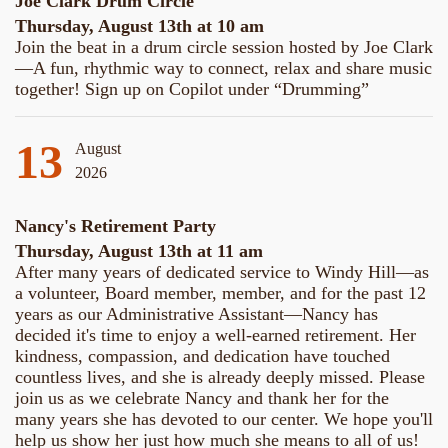
Joe Clark Drum Circle
Thursday, August 13th at 10 am
Join the beat in a drum circle session hosted by Joe Clark
—A fun, rhythmic way to connect, relax and share music
together! Sign up on Copilot under “Drumming”
13
August
2026
Nancy's Retirement Party
Thursday, August 13th at 11 am
After many years of dedicated service to Windy Hill—as
a volunteer, Board member, member, and for the past 12
years as our Administrative Assistant—Nancy has
decided it's time to enjoy a well-earned retirement. Her
kindness, compassion, and dedication have touched
countless lives, and she is already deeply missed. Please
join us as we celebrate Nancy and thank her for the
many years she has devoted to our center. We hope you'll
help us show her just how much she means to all of us!