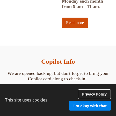
Monday each month
from 9 am - 11 am
.
Read more
Copilot Info
We are opened back up, but don't forget to bring your
Copilot card along to check-in!
Watch this
Copilot tutorial
to learn how to register for
Privacy Policy
programs from home*!
This site uses cookies
Forget how to check-in at the center?! Watch this
tutorial
I'm okay with that
to freshen your memory before you come in! Nancy will
be impressed!