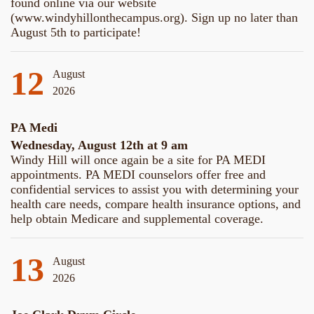
found online via our website
(www.windyhillonthecampus.org). Sign up no later than
August 5th to participate!
12
August
2026
PA Medi
Wednesday, August 12th at 9 am
Windy Hill will once again be a site for PA MEDI
appointments. PA MEDI counselors offer free and
confidential services to assist you with determining your
health care needs, compare health insurance options, and
help obtain Medicare and supplemental coverage.
13
August
2026