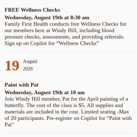
FREE Wellness Checks
Wednesday, August 19th at 8:30 am
Family First Health conducts free Wellness Checks for
our members here at Windy Hill, including blood
pressure checks, assessments, and providing referrals.
Sign up on Copilot for “Wellness Checks”
19
August
2026
Paint with Pat
Wednesday, August 19th at 10 am
Join Windy Hill member, Pat for the April painting of a
butterfly. The cost of the class is $5. All supplies and
materials are included in the cost. Limited seating -Max
of 20 participants. Pre-register on Copilot for “Paint with
Pat"