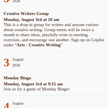
2026
Creative Writers Group
Monday, August 3rd at 10 am
This is a drop-in group for writers and anyone curious
about creative writing. Group meets will be twice a
month to share ideas, playfully write in meeting
exercises, and encourage one another. Sign up on Copilot
under “
Arts - Creative Writing
”
3
August
2026
Monday Bingo
Monday, August 3rd at 9:15 am
Join us for a game of Monday Bingo!
4
August