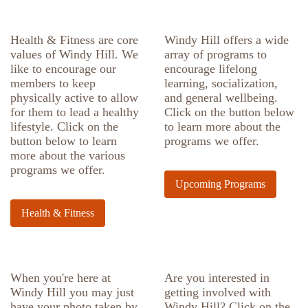
Health & Fitness are core
Windy Hill offers a wide
values of Windy Hill. We
array of programs to
like to encourage our
encourage lifelong
members to keep
learning, socialization,
physically active to allow
and general wellbeing.
for them to lead a healthy
Click on the button below
lifestyle. Click on the
to learn more about the
button below to learn
programs we offer.
more about the various
programs we offer.
Upcoming Programs
Health & Fitness
When you're here at
Are you interested in
Windy Hill you may just
getting involved with
have your photo taken by
Windy Hill? Click on the