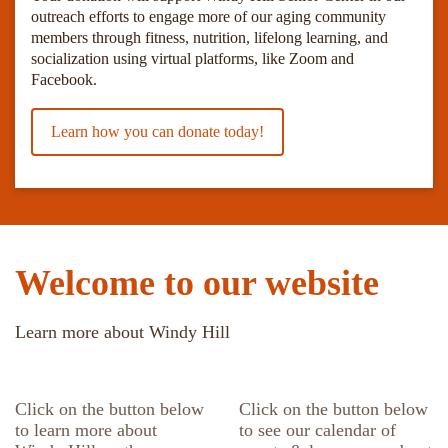
outreach efforts to engage more of our aging community
members through fitness, nutrition, lifelong learning, and
socialization using virtual platforms, like Zoom and
Facebook.
Learn how you can donate today!
Welcome to our website
Learn more about Windy Hill
Click on the button below
Click on the button below
to learn more about
to see our calendar of